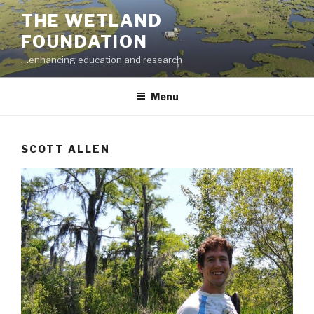
Skip
THE WETLAND
to
FOUNDATION
content
…enhancing education and research
Menu
SCOTT ALLEN