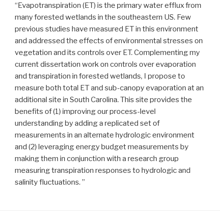
“Evapotranspiration (ET) is the primary water efflux from
many forested wetlands in the southeastern US. Few
previous studies have measured ET in this environment
and addressed the effects of environmental stresses on
vegetation and its controls over ET. Complementing my
current dissertation work on controls over evaporation
and transpiration in forested wetlands, I propose to
measure both total ET and sub-canopy evaporation at an
additional site in South Carolina. This site provides the
benefits of (1) improving our process-level
understanding by adding a replicated set of
measurements in an alternate hydrologic environment
and (2) leveraging energy budget measurements by
making them in conjunction with a research group
measuring transpiration responses to hydrologic and
salinity fluctuations. ”