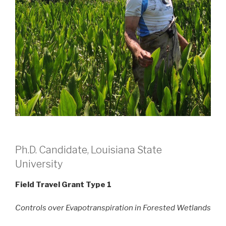
Ph.D. Candidate, Louisiana State
University
Field Travel Grant Type 1
Controls over Evapotranspiration in Forested Wetlands