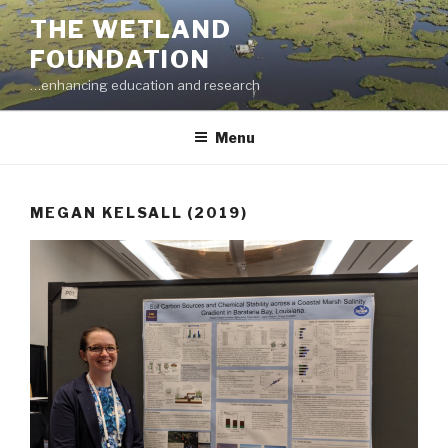
Skip
THE WETLAND
to
FOUNDATION
content
…enhancing education and research
Menu
MEGAN KELSALL (2019)