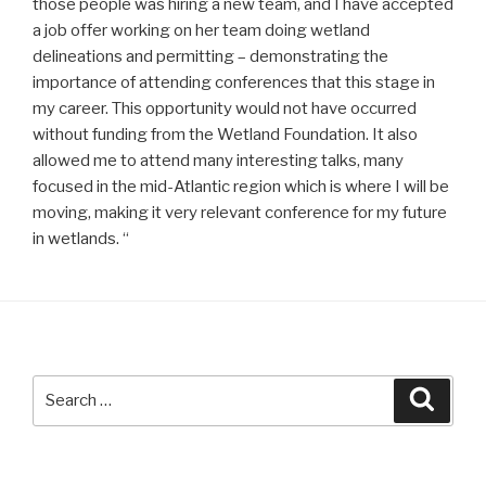
those people was hiring a new team, and I have accepted
a job offer working on her team doing wetland
delineations and permitting – demonstrating the
importance of attending conferences that this stage in
my career. This opportunity would not have occurred
without funding from the Wetland Foundation. It also
allowed me to attend many interesting talks, many
focused in the mid-Atlantic region which is where I will be
moving, making it very relevant conference for my future
in wetlands. “
Search
Searc
for: