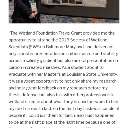
“The Wetland Foundation Travel Grant provided me the
opportunity to attend the 2019 Society of Wetland
Scientists (SWS) in Baltimore Maryland, and deliver not
only a poster presentation on carbon source and stability
across a salinity gradient but also an oral presentation on
carbon in created marshes. As a student about to
graduate with her Master’s at Louisiana State University,
it was a great opportunity to not only share my research
and hear great feedback on my research before my
thesis defense, but also talk with other professionals in
wetland science about what they do, and network to find
my next career. In fact, on the first day I asked a couple of
people if I could join them for lunch, and I just happened
to be at the right place at the right time because one of